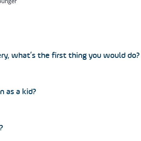
younger
ry, what’s the first thing you would do?
n as a kid?
?