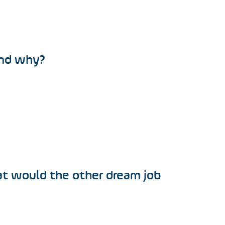
and why?
at would the other dream job