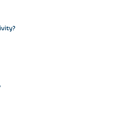
ivity?
?