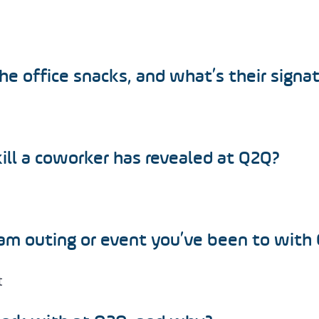
e office snacks, and what’s their signa
ll a coworker has revealed at Q2Q?
m outing or event you’ve been to with
t