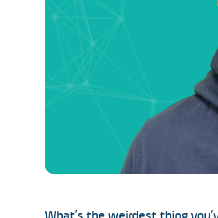
What’s the weirdest thing you’v