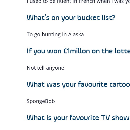
I used to be fluent in French when I was 
What’s on your bucket list?
To go hunting in Alaska
If you won £1millon on the lotte
Not tell anyone
What was your favourite cartoo
SpongeBob
What is your favourite TV show