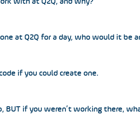
work with at Q2Q, and why?
yone at Q2Q for a day, who would it be 
 code if you could create one.
b, BUT if you weren’t working there, wh