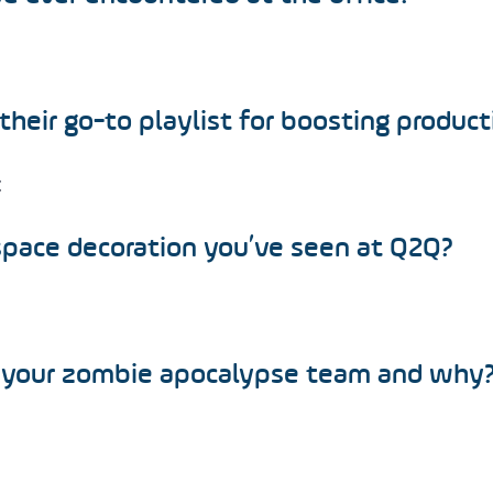
their go-to playlist for boosting product
c
pace decoration you’ve seen at Q2Q?
 your zombie apocalypse team and why