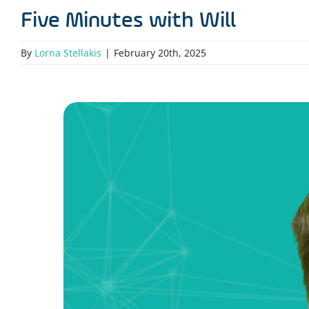
Five Minutes with Will
By
Lorna Stellakis
|
February 20th, 2025