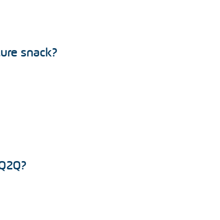
ture snack?
 Q2Q?