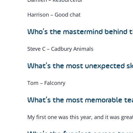
Harrison – Good chat
Who’s the mastermind behind th
Steve C – Cadbury Animals
What’s the most unexpected ski
Tom – Falconry
What’s the most memorable tea
My first one was this year, and it was grea