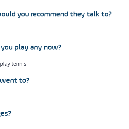
 would you recommend they talk to?
o you play any now?
 play tennis
 went to?
ges?