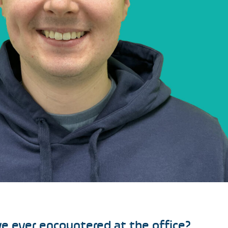
e ever encountered at the office?