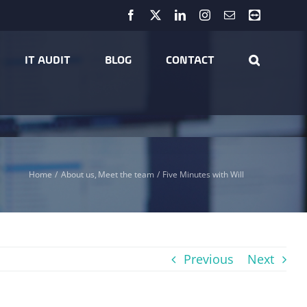
Facebook
X
LinkedIn
Instagram
Email
Teamviewer
IT AUDIT
BLOG
CONTACT
Home
About us
Meet the team
Five Minutes with Will
Previous
Next