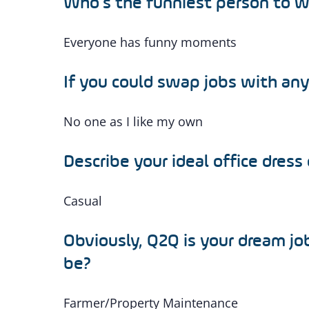
Who’s the funniest person to 
Everyone has funny moments
If you could swap jobs with an
No one as I like my own
Describe your ideal office dress
Casual
Obviously, Q2Q is your dream jo
be?
Farmer/Property Maintenance