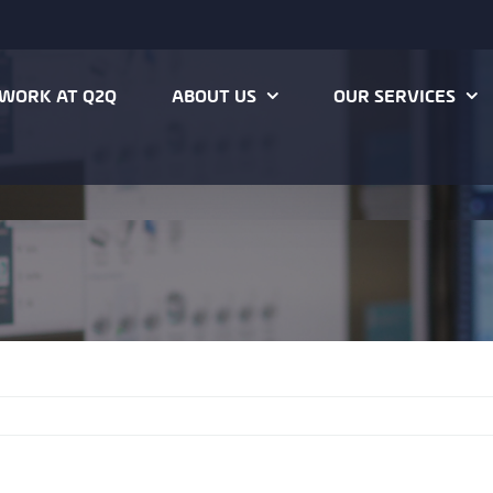
WORK AT Q2Q
ABOUT US
OUR SERVICES