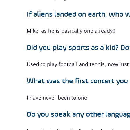
If aliens landed on earth, who
Mike, as he is basically one already!!
Did you play sports as a kid? D
Used to play football and tennis, now just
What was the first concert you
I have never been to one
Do you speak any other langua