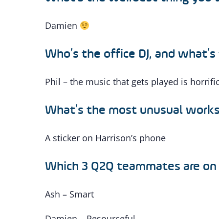
Damien
Who’s the office DJ, and what’s 
Phil – the music that gets played is horrifi
What’s the most unusual works
A sticker on Harrison’s phone
Which 3 Q2Q teammates are on
Ash – Smart
Damien – Resourceful