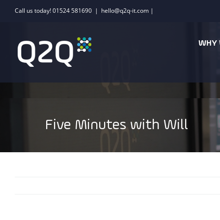
Skip
Call us today! 01524 581690
|
hello@q2q-it.com |
to
content
WHY 
Five Minutes with Will