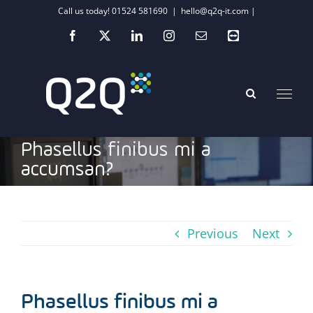
Skip
Call us today! 01524 581690
|
hello@q2q-it.com |
to
Facebook
X
LinkedIn
Instagram
Email
Teamviewer
content
Phasellus finibus mi a
accumsan?
Previous
Next
Phasellus finibus mi a