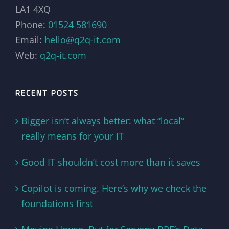
LA1 4XQ
Phone:
01524 581690
Email:
hello@q2q-it.com
Web:
q2q-it.com
RECENT POSTS
Bigger isn’t always better: what “local”
really means for your IT
Good IT shouldn’t cost more than it saves
Copilot is coming. Here’s why we check the
foundations first