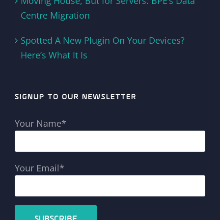
Moving House, But for Servers: BPE’s Data
Centre Migration
Spotted A New Plugin On Your Devices?
Here’s What It Is
SIGNUP TO OUR NEWSLETTER
Your Name*
Your Email*