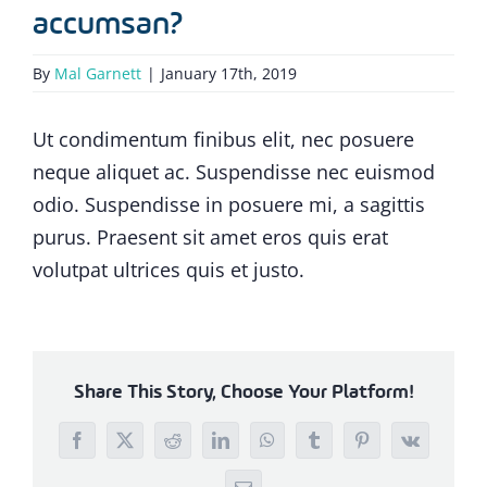
accumsan?
By
Mal Garnett
|
January 17th, 2019
Ut condimentum finibus elit, nec posuere
neque aliquet ac. Suspendisse nec euismod
odio. Suspendisse in posuere mi, a sagittis
purus. Praesent sit amet eros quis erat
volutpat ultrices quis et justo.
Share This Story, Choose Your Platform!
Facebook
X
Reddit
LinkedIn
WhatsApp
Tumblr
Pinterest
Vk