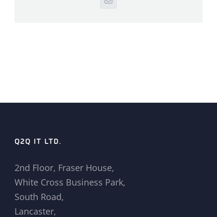
Email
Q2Q IT LTD.
2nd Floor, Fraser House,
White Cross Business Park,
South Road,
Lancaster,