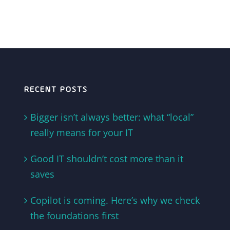
RECENT POSTS
Bigger isn’t always better: what “local”
really means for your IT
Good IT shouldn’t cost more than it
saves
Copilot is coming. Here’s why we check
the foundations first