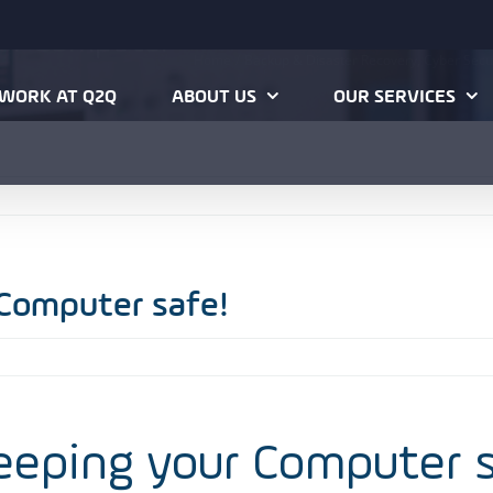
our Computer
Home
Backup & Disaster Recovery
Cyber Secu
WORK AT Q2Q
ABOUT US
OUR SERVICES
 Computer safe!
keeping your Computer 