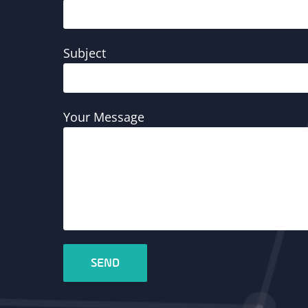
Subject
Your Message