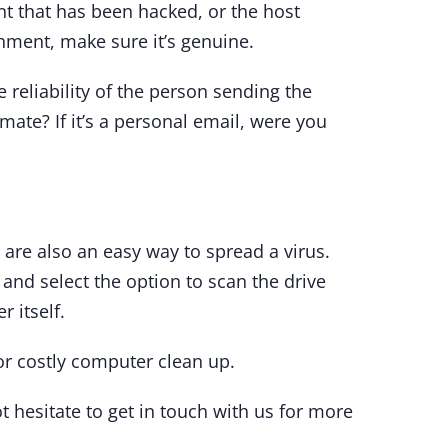
t that has been hacked, or the host
chment, make sure it’s genuine.
e reliability of the person sending the
mate? If it’s a personal email, were you
 are also an easy way to spread a virus.
t and select the option to scan the drive
r itself.
or costly computer clean up.
t hesitate to get in touch with us for more