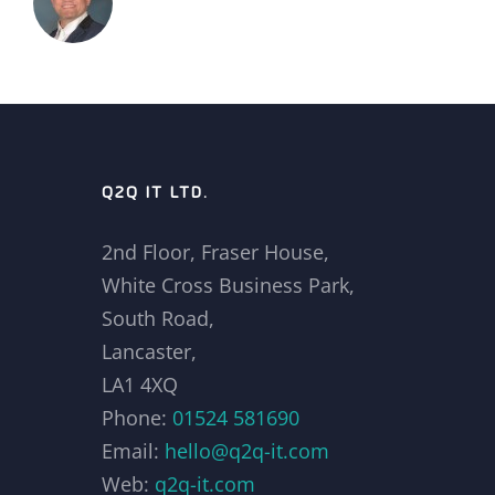
Q2Q IT LTD.
2nd Floor, Fraser House,
White Cross Business Park,
South Road,
Lancaster,
LA1 4XQ
Phone:
01524 581690
Email:
hello@q2q-it.com
Web:
q2q-it.com