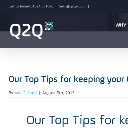
Skip
Call us today! 01524 581690
|
hello@q2q-it.com |
Our Top Tips for keeping y
to
safe!
content
WHY 
Our Top Tips for keeping your
By
Mal Garnett
|
August 5th, 2015
Our Top Tips for 