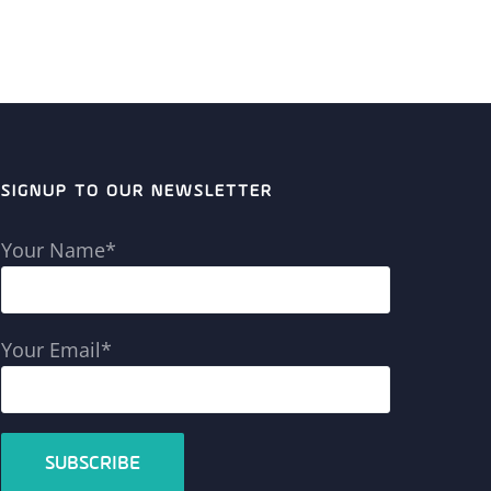
SIGNUP TO OUR NEWSLETTER
Your Name*
Your Email*