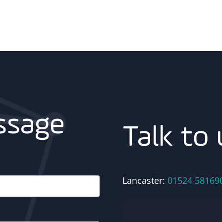
ssage
Talk to 
Lancaster:
01524 58169