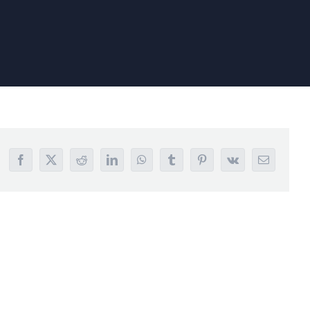
Facebook
X
Reddit
LinkedIn
WhatsApp
Tumblr
Pinterest
Vk
Email