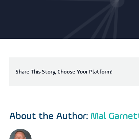
Share This Story, Choose Your Platform!
About the Author:
Mal Garnet