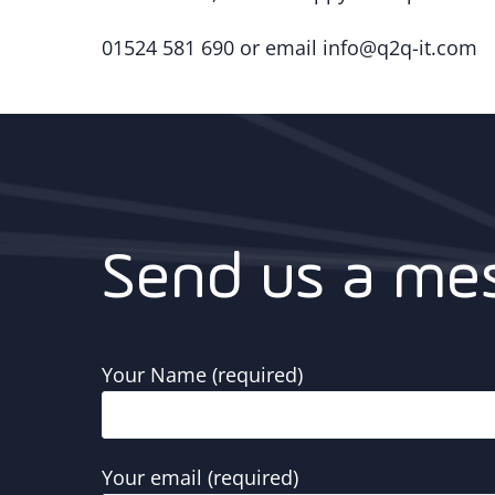
01524 581 690 or email info@q2q-it.com
Send us a me
Your Name (required)
Your email (required)