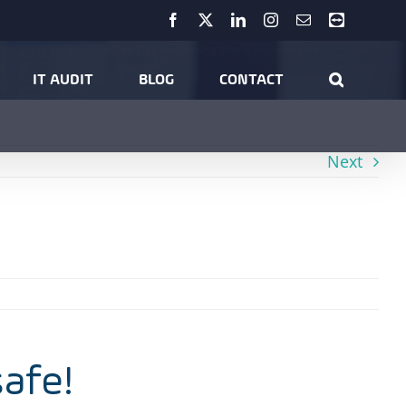
Facebook
X
LinkedIn
Instagram
Email
Teamviewer
rity
Hints & Tips
Our Top Tips for keeping your Computer safe!
IT AUDIT
BLOG
CONTACT
Next
safe!