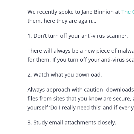
We recently spoke to Jane Binnion at
The 
them, here they are again…
1. Don’t turn off your anti-virus scanner.
There will always be a new piece of malwar
for them. If you turn off your anti-virus s
2. Watch what you download.
Always approach with caution- downloads
files from sites that you know are secure, 
yourself ‘Do I really need this’ and if ever 
3. Study email attachments closely.