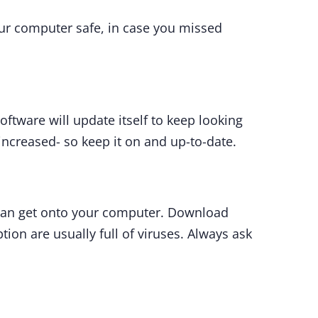
our computer safe, in case you missed
ftware will update itself to keep looking
 increased- so keep it on and up-to-date.
can get onto your computer. Download
tion are usually full of viruses. Always ask