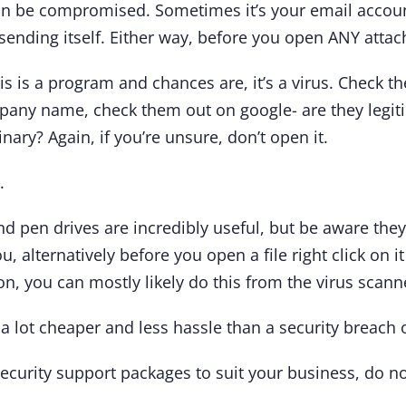
an be compromised. Sometimes it’s your email accoun
sending itself. Either way, before you open ANY atta
his is a program and chances are, it’s a virus. Check th
mpany name, check them out on google- are they legiti
nary? Again, if you’re unsure, don’t open it.
.
nd pen drives are incredibly useful, but be aware they
, alternatively before you open a file right click on i
on, you can mostly likely do this from the virus scanne
a lot cheaper and less hassle than a security breach 
ecurity support packages to suit your business, do no