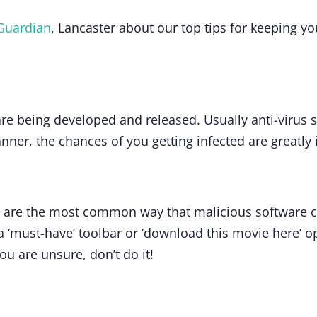
Guardian
, Lancaster about our top tips for keeping y
e being developed and released. Usually anti-virus so
canner, the chances of you getting infected are greatly
 are the most common way that malicious software 
a ‘must-have’ toolbar or ‘download this movie here’ op
you are unsure, don’t do it!