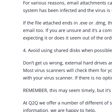
For various reasons, email attachments c
system has been infected and the virus is 
If the file attached ends in .exe or .dmg, t
email too. If you are unsure and it’s a co
expecting it or does it seem out of the ordi
4. Avoid using shared disks when possible
Don’t get us wrong, external hard drives a
Most virus scanners will check them for you
with your virus scanner. If there is no opti
REMEMBER, this may seem timely, but it’s 
At Q2Q we offer a number of different of s
information, we are happy to help.