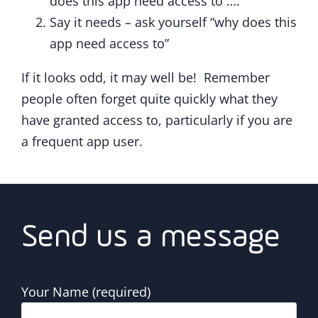
does this app need access to ….”
Say it needs – ask yourself “why does this
app need access to”
If it looks odd, it may well be! Remember
people often forget quite quickly what they
have granted access to, particularly if you are
a frequent app user.
Send us a message
Your Name (required)