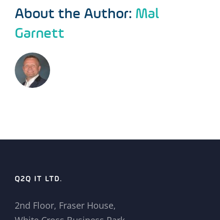
About the Author:
Mal
Garnett
Q2Q IT LTD.
2nd Floor, Fraser House,
White Cross Business Park,