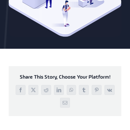
Share This Story, Choose Your Platform!
Facebook
X
Reddit
LinkedIn
WhatsApp
Tumblr
Pinterest
Vk
Email