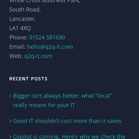
South Road,
Lancaster,
LA1 4XQ
Phone:
01524 581690
Email:
hello@q2q-it.com
Web:
q2q-it.com
RECENT POSTS
Bigger isn’t always better: what “local”
really means for your IT
Good IT shouldn’t cost more than it saves
Copilot is coming. Here’s why we check the