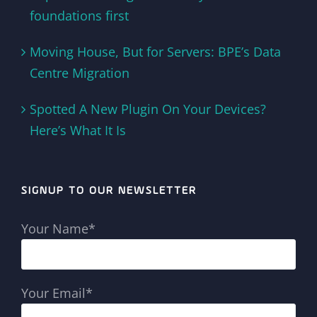
foundations first
Moving House, But for Servers: BPE’s Data
Centre Migration
Spotted A New Plugin On Your Devices?
Here’s What It Is
SIGNUP TO OUR NEWSLETTER
Your Name*
Your Email*