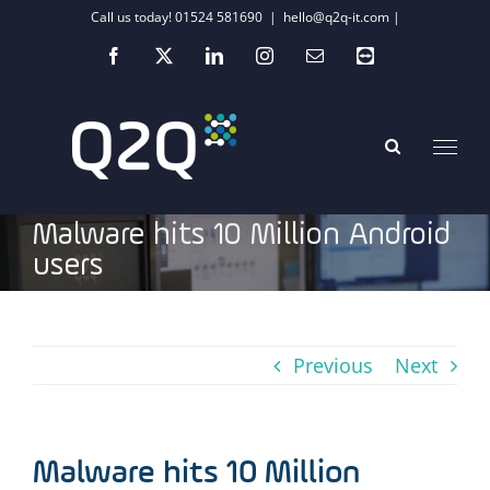
Skip
Call us today! 01524 581690
|
hello@q2q-it.com |
to
Facebook
X
LinkedIn
Instagram
Email
Teamviewer
content
Malware hits 10 Million Android
users
Previous
Next
Malware hits 10 Million