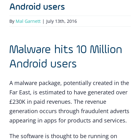
Android users
By
Mal Garnett
|
July 13th, 2016
Malware hits 10 Million
Android users
A malware package, potentially created in the
Far East, is estimated to have generated over
£230K in paid revenues. The revenue
generation occurs through fraudulent adverts
appearing in apps for products and services.
The software is thought to be running on