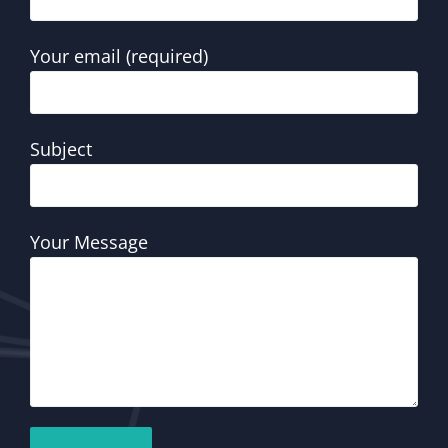
Your email (required)
Subject
Your Message