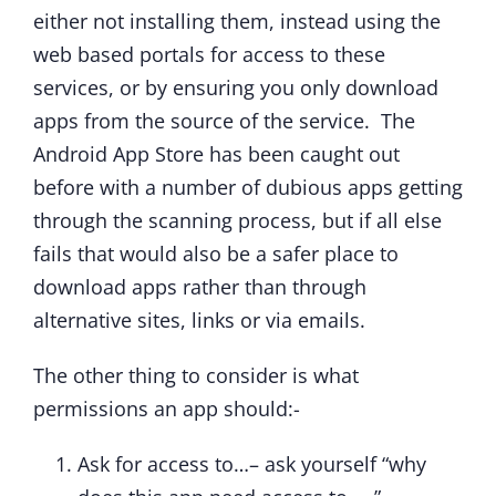
either not installing them, instead using the
web based portals for access to these
services, or by ensuring you only download
apps from the source of the service. The
Android App Store has been caught out
before with a number of dubious apps getting
through the scanning process, but if all else
fails that would also be a safer place to
download apps rather than through
alternative sites, links or via emails.
The other thing to consider is what
permissions an app should:-
Ask for access to…– ask yourself “why