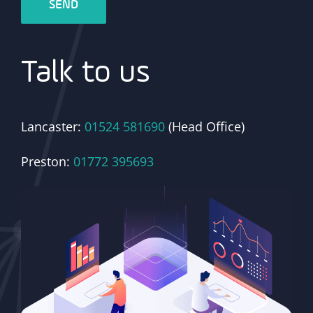
Talk to us
Lancaster:
01524 581690
(Head Office)
Preston:
01772 395693