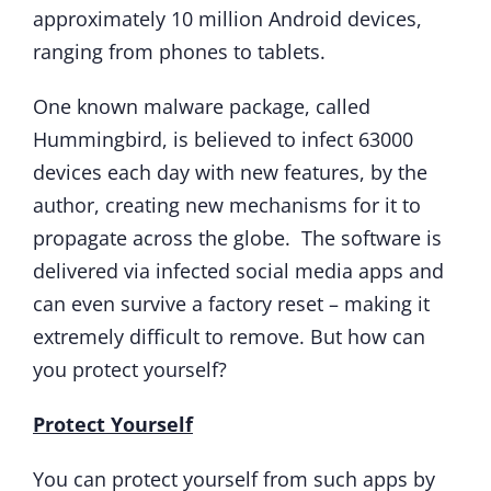
approximately 10 million Android devices,
ranging from phones to tablets.
One known malware package, called
Hummingbird, is believed to infect 63000
devices each day with new features, by the
author, creating new mechanisms for it to
propagate across the globe. The software is
delivered via infected social media apps and
can even survive a factory reset – making it
extremely difficult to remove. But how can
you protect yourself?
Protect Yourself
You can protect yourself from such apps by