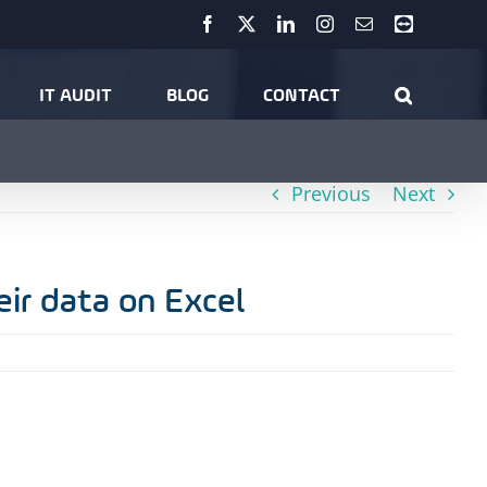
Facebook
X
LinkedIn
Instagram
Email
Teamviewer
 Results: Did you know 95% of SMEs manage their data on Excel
IT AUDIT
BLOG
CONTACT
Previous
Next
ir data on Excel