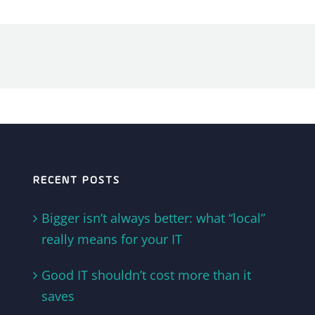
RECENT POSTS
Bigger isn’t always better: what “local”
really means for your IT
Good IT shouldn’t cost more than it
saves