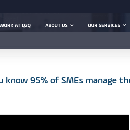
 you know 95% of
Home
Videos
Data Research
Excel
WORK AT Q2Q
ABOUT US
OUR SERVICES
ou know 95% of SMEs manage the