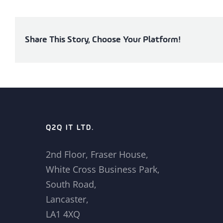
Share This Story, Choose Your Platform!
Q2Q IT LTD.
2nd Floor, Fraser House,
White Cross Business Park,
South Road,
Lancaster,
LA1 4XQ