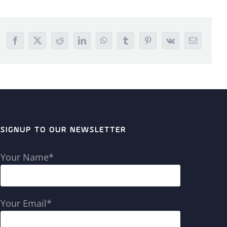
Facebook
X
Reddit
LinkedIn
WhatsApp
Tumblr
Pinterest
Vk
Email
SIGNUP TO OUR NEWSLETTER
Your Name*
Your Email*