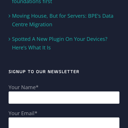
foundations first
Moving House, But for Servers: BPE’s Data
Centre Migration
Spotted A New Plugin On Your Devices?
Here’s What It Is
SIGNUP TO OUR NEWSLETTER
Your Name*
Your Email*