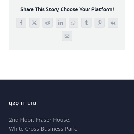
Share This Story, Choose Your Platform!
Facebook
X
Reddit
LinkedIn
WhatsApp
Tumblr
Pinterest
Vk
Email
Q2Q IT LTD.
2nd Floor, Fraser House,
White Cross Business Park,