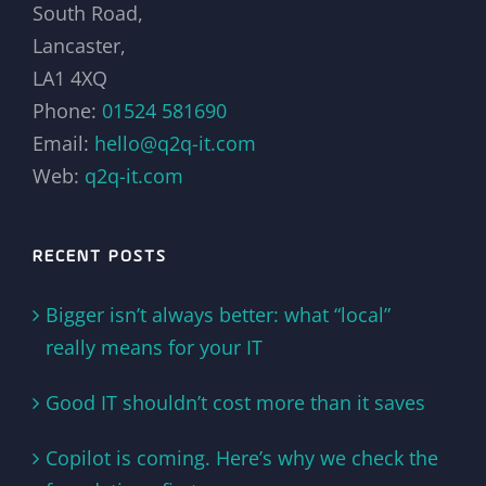
South Road,
Lancaster,
LA1 4XQ
Phone:
01524 581690
Email:
hello@q2q-it.com
Web:
q2q-it.com
RECENT POSTS
Bigger isn’t always better: what “local”
really means for your IT
Good IT shouldn’t cost more than it saves
Copilot is coming. Here’s why we check the