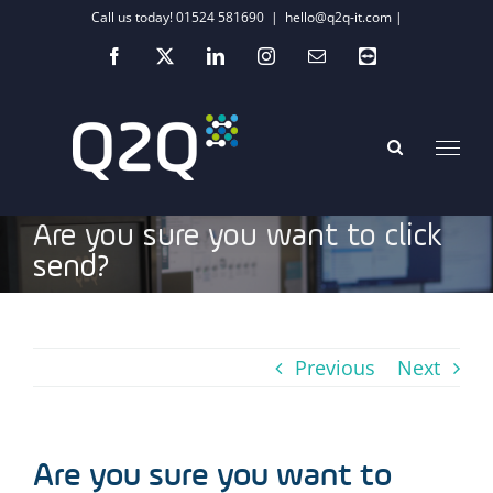
Skip
Call us today! 01524 581690
|
hello@q2q-it.com |
to
Facebook
X
LinkedIn
Instagram
Email
Teamviewer
content
Are you sure you want to click
send?
Previous
Next
Are you sure you want to