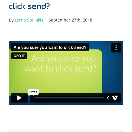
click send?
By
Lorna Stellakis
|
September 27th, 2018