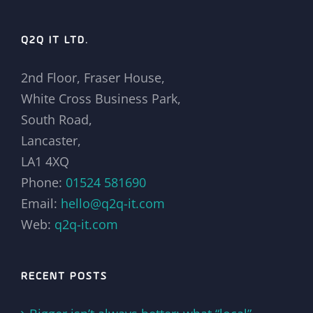
Q2Q IT LTD.
2nd Floor, Fraser House,
White Cross Business Park,
South Road,
Lancaster,
LA1 4XQ
Phone:
01524 581690
Email:
hello@q2q-it.com
Web:
q2q-it.com
RECENT POSTS