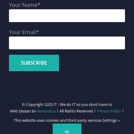
Your Name*
Your Email*
© Copyright Q2Q IT - We do IT so you dont have to
Web Design by
Apparatus
| All Rights Reserved |
Privacy Policy
|
Cookie Policy
This website uses cookies and third party services.
Settings
Facebook
X
LinkedIn
Instagram
Email
Teamviewer
OK