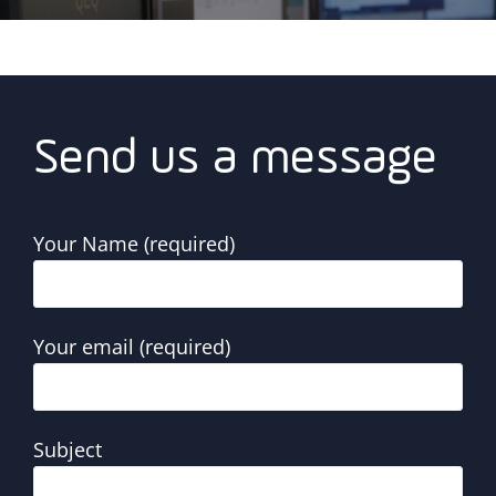
Send us a message
Your Name (required)
Your email (required)
Subject