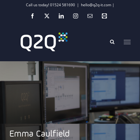
Skip
Call us today! 01524 581690
|
hello@q2q-it.com |
to
Facebook
X
LinkedIn
Instagram
Email
Teamviewer
content
Emma Caulfield