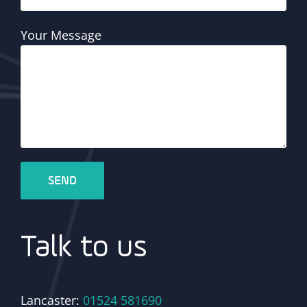
Your Message
Talk to us
Lancaster:
01524 581690