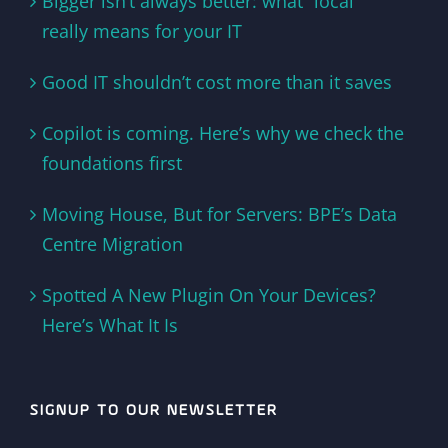
Bigger isn’t always better: what “local”
really means for your IT
Good IT shouldn’t cost more than it saves
Copilot is coming. Here’s why we check the
foundations first
Moving House, But for Servers: BPE’s Data
Centre Migration
Spotted A New Plugin On Your Devices?
Here’s What It Is
SIGNUP TO OUR NEWSLETTER